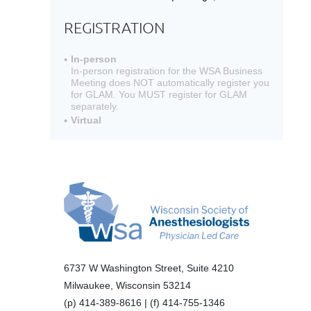
REGISTRATION
In-person
In-person registration for the WSA Business
Meeting does NOT automatically register you
for GLAM. You MUST register for GLAM
separately.
Virtual
6737 W Washington Street, Suite 4210
Milwaukee, Wisconsin 53214
(p) 414-389-8616 | (f) 414-755-1346