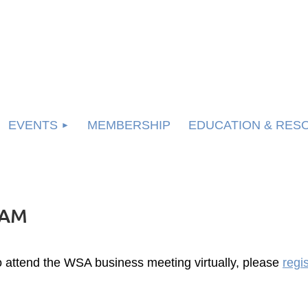
EVENTS
MEMBERSHIP
EDUCATION & RES
LAM
o attend the WSA business meeting virtually, please
regi