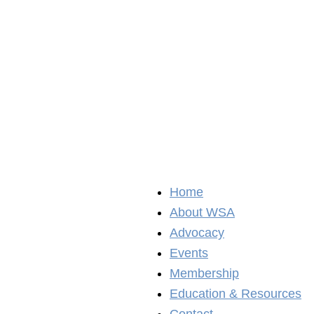
Home
About WSA
Advocacy
Events
Membership
Education & Resources