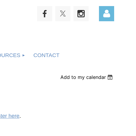
OURCES
CONTACT
Log in
Add to my calendar
ster here
.