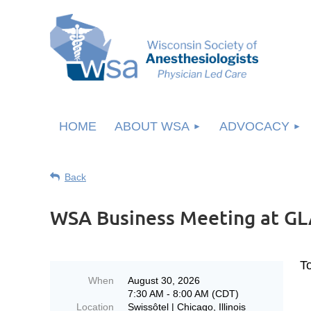
HOME
ABOUT WSA
ADVOCACY
Back
WSA Business Meeting at G
T
When
August 30, 2026
7:30 AM - 8:00 AM (CDT)
Location
Swissôtel | Chicago, Illinois