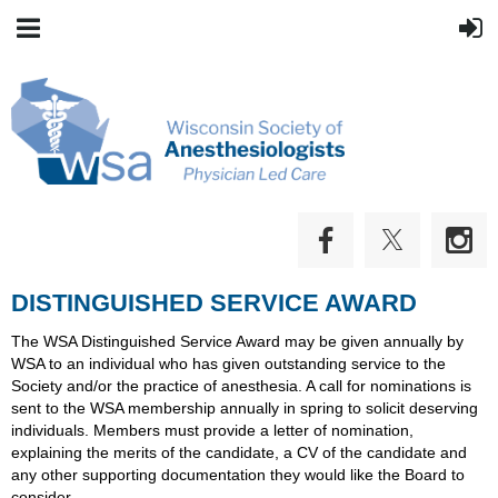
DISTINGUISHED SERVICE AWARD
The WSA Distinguished Service Award may be given annually by
WSA to an individual who has given outstanding service to the
Society and/or the practice of anesthesia. A call for nominations is
sent to the WSA membership annually in spring to solicit deserving
individuals. Members must provide a letter of nomination,
explaining the merits of the candidate, a CV of the candidate and
any other supporting documentation they would like the Board to
consider.