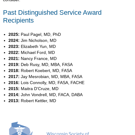
Past Distinguished Service Award
Recipients
2025:
Paul Pagel, MD, PhD
2024:
Jim Nicholson, MD
2023:
Elizabeth Yun, MD
2022:
Michael Ford, MD
2021:
Nancy France, MD
2019:
Deb Rusy, MD, MBA, FASA
2018:
Robert Koebert, MD, FASA
2017:
Jay Mesrobian, MD, MBA, FASA
2016:
Lois Connolly, MD, FASA, FACHE
2015:
Maitra D'Cruze, MD
2014:
John Vondrell, MD, FACA, DABA
2013:
Robert Kettler, MD