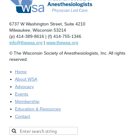
6737 W Washington Street, Suite 4210
Milwaukee, Wisconsin 53214
(p) 414-389-8616 | (f) 414-755-1346
info@thewsa.org
|
www.thewsa.org
© The Wisconsin Society of Anesthesiologists, Inc. All rights
reserved.
Home
About WSA
Advocacy
Events
Membership
Education & Resources
Contact