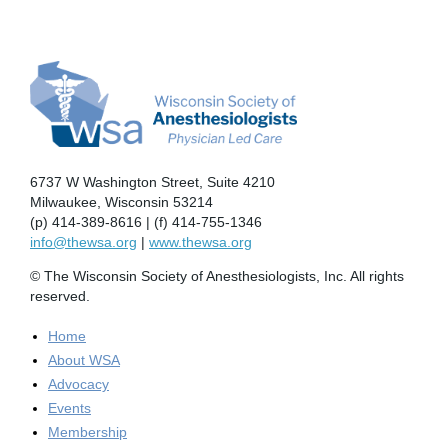
6737 W Washington Street, Suite 4210
Milwaukee, Wisconsin 53214
(p) 414-389-8616 | (f) 414-755-1346
info@thewsa.org
|
www.thewsa.org
© The Wisconsin Society of Anesthesiologists, Inc. All rights
reserved.
Home
About WSA
Advocacy
Events
Membership