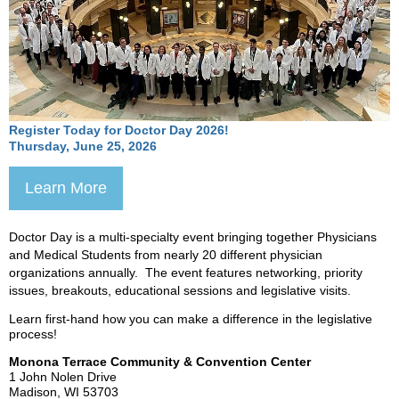
Register Today for Doctor Day 2026!
Thursday, June 25, 2026
Learn More
Doctor Day is a multi-specialty event bringing together Physicians
and Medical Students from nearly 20 different physicia
n
organizations annually. The event features networking, priority
issues, breakouts, educational sessions and legislative visits.
Learn first-hand how you can make a difference in the legislative
process!
Monona Terrace Community & Convention Center
1 John Nolen Drive
Madison, WI 53703