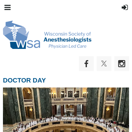
DOCTOR DAY